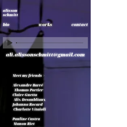
alisson
schmitt
bio
works
contact
ali.alissonschmitt@gmail.com
Meet my friends >
Alexandre Barré
Thomas Portier
Claire Guetta
Alix Desaubliaux
Johanna Rocard
Charlotte Vitaioli
Pauline Castra
Manon Riet